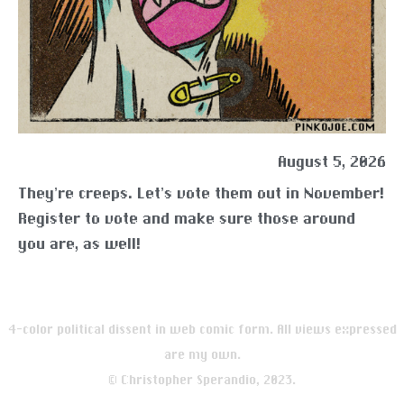
August 5, 2026
They’re creeps. Let’s vote them out in November!
Register to vote and make sure those around
you are, as well!
4-color political dissent in web comic form. All views expressed
are my own.
© Christopher Sperandio, 2023.