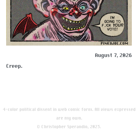
August 7, 2026
Creep.
4-color political dissent in web comic form. All views expressed
are my own.
© Christopher Sperandio, 2023.