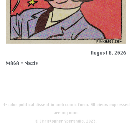
August 8, 2026
MAGA = Nazis
4-color political dissent in web comic form. All views expressed
are my own.
© Christopher Sperandio, 2023.