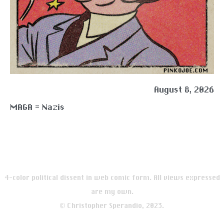
August 8, 2026
MAGA = Nazis
4-color political dissent in web comic form. All views expressed
are my own.
© Christopher Sperandio, 2023.