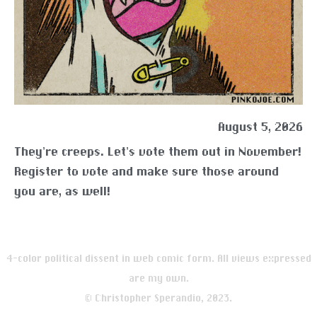
August 5, 2026
They’re creeps. Let’s vote them out in November!
Register to vote and make sure those around
you are, as well!
4-color political dissent in web comic form. All views expressed
are my own.
© Christopher Sperandio, 2023.