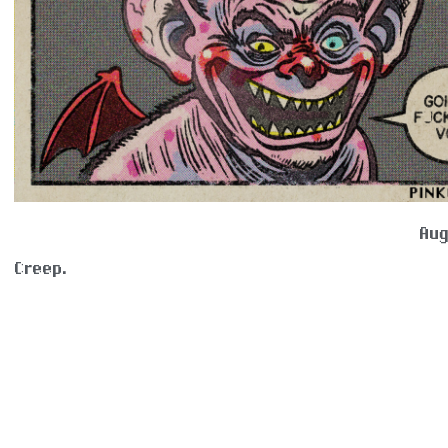
Aug
Creep.