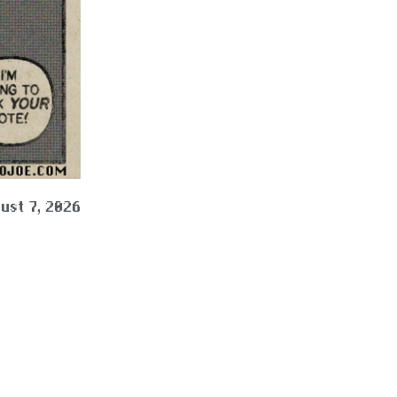
ust 7, 2026