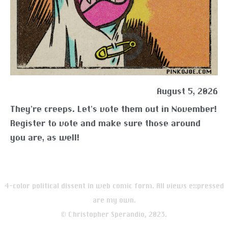
August 5, 2026
They’re creeps. Let’s vote them out in November!
Register to vote and make sure those around
you are, as well!
4-color political dissent in web comic form. All views expressed
are my own.
© Christopher Sperandio, 2023.