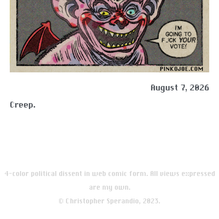
August 7, 2026
Creep.
4-color political dissent in web comic form. All views expressed
are my own.
© Christopher Sperandio, 2023.