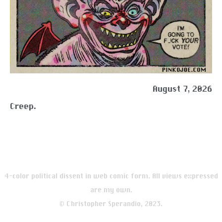
August 7, 2026
Creep.
4-color political dissent in web comic form. All views expressed
are my own.
© Christopher Sperandio, 2023.