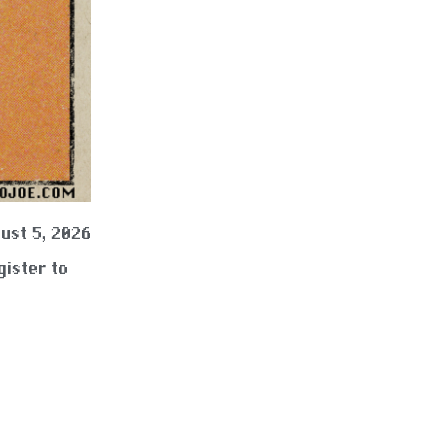
ust 5, 2026
gister to