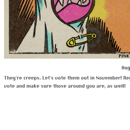
Aug
They’re creeps. Let’s vote them out in November! Re
vote and make sure those around you are, as well!